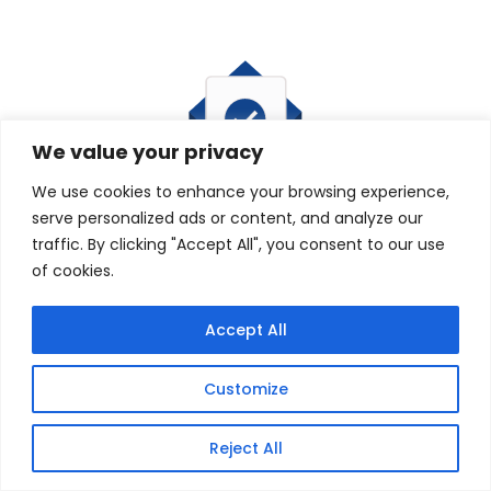
We value your privacy
We use cookies to enhance your browsing experience,
serve personalized ads or content, and analyze our
traffic. By clicking "Accept All", you consent to our use
of cookies.
Accept All
Customize
Reject All