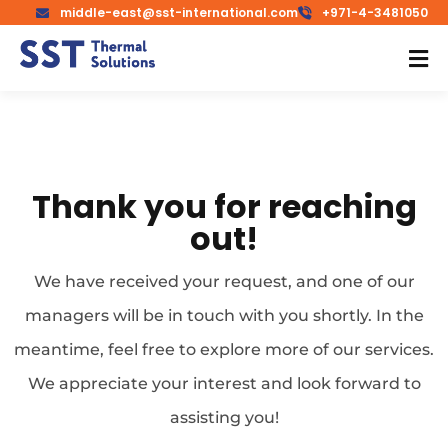
middle-east@sst-international.com
+971-4-3481050
Thank you for reaching
out!
We have received your request, and one of our
managers will be in touch with you shortly. In the
meantime, feel free to explore more of our services.
We appreciate your interest and look forward to
assisting you!