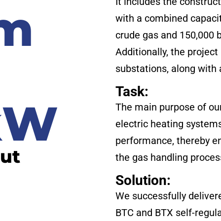
It includes the construc
 m
with a combined capacity
crude gas and 150,000 b
Additionally, the projec
h
substations, along with 
Task:
 kW
The main purpose of our
electric heating system
performance, thereby en
put
the gas handling proces
Solution:
We successfully deliver
BTC and BTX self-regulat