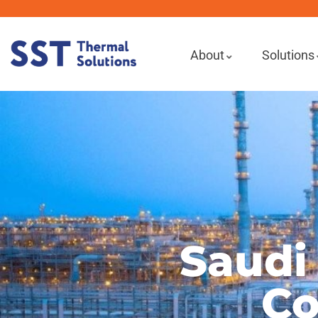
About
Solutions
Saudi
Co