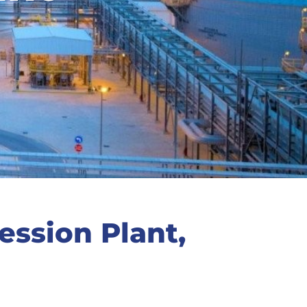
ssion Plant,