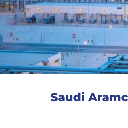
Saudi Aramc