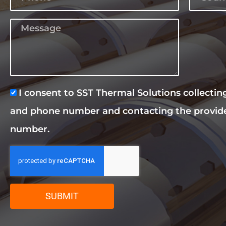
I consent to SST Thermal Solutions collecti
and phone number and contacting the provid
number.
SUBMIT