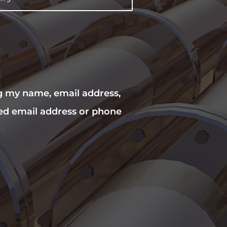
ng my name, email address,
ed email address or phone