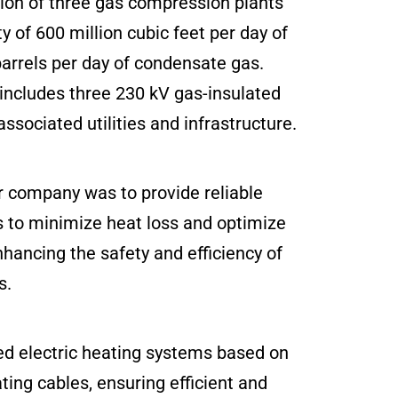
tion of three gas compression plants
 of 600 million cubic feet per day of
arrels per day of condensate gas.
t includes three 230 kV gas-insulated
associated utilities and infrastructure.
 company was to provide reliable
s to minimize heat loss and optimize
hancing the safety and efficiency of
s.
ed electric heating systems based on
ing cables, ensuring efficient and