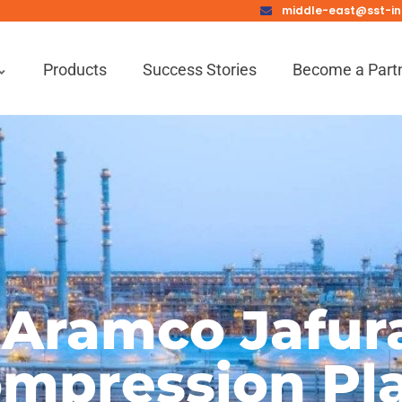
middle-east@sst-in
Products
Success Stories
Become a Part
 Aramco Jafur
mpression Pl