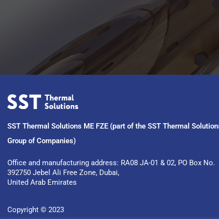
SST Thermal Solutions ME FZE (part of the SST Thermal Solution
Group of Companies)
Office and manufacturing address: RA08 JA-01 & 02, PO Box No. 
392750 Jebel Ali Free Zone, Dubai, 
United Arab Emirates
Copyright © 2023