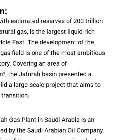
n:
ith estimated reserves of 200 trillion
tural gas, is the largest liquid-rich
iddle East. The development of the
gas field is one of the most ambitious
tory. Covering an area of
², the Jafurah basin presented a
ild a large-scale project that aims to
transition.
h Gas Plant in Saudi Arabia is an
ated by the Saudi Arabian Oil Company.