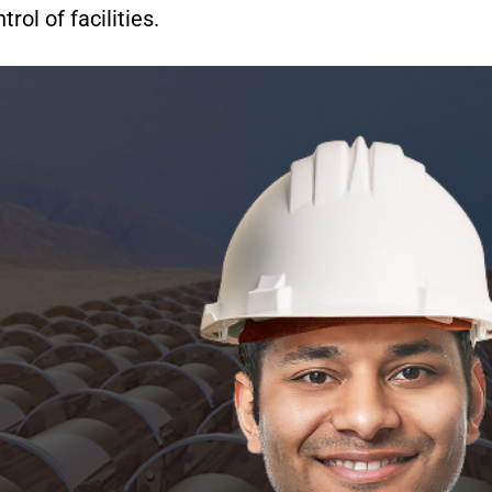
rol of facilities.