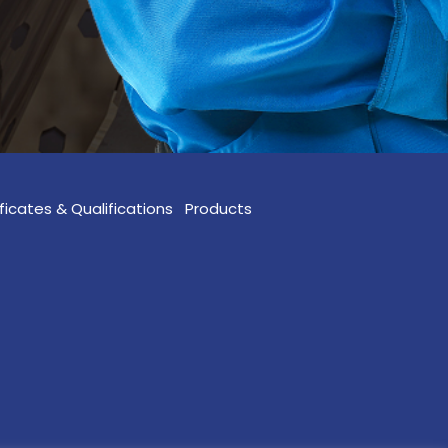
ficates & Qualifications
Products