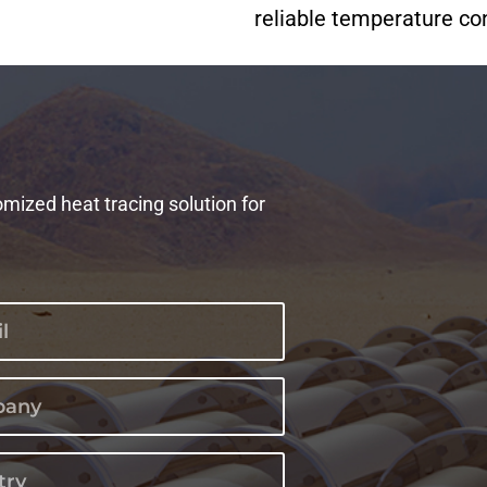
reliable temperature cont
omized heat tracing solution for