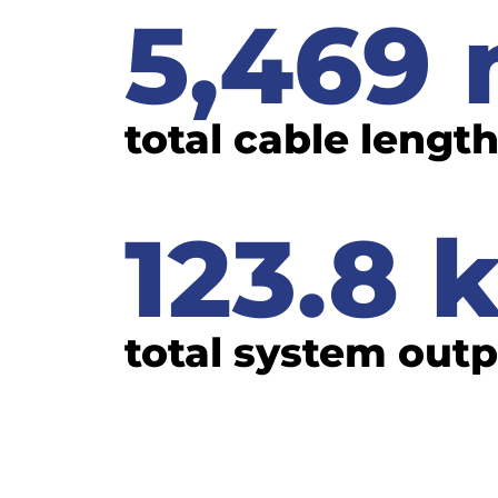
5,469
total cable lengt
123.8
total system out