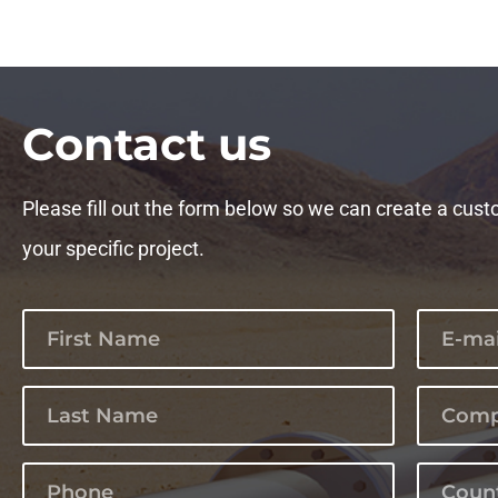
Сontact us
Please fill out the form below so we can create a cust
your specific project.