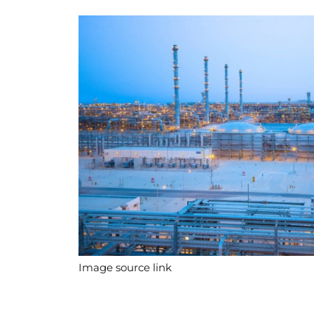
Image source link