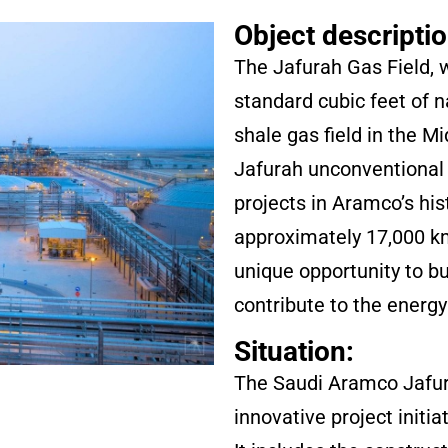
Object descriptio
The Jafurah Gas Field, w
standard cubic feet of na
shale gas field in the M
Jafurah unconventional 
projects in Aramco’s his
approximately 17,000 km
unique opportunity to bu
contribute to the energy 
Situation:
The Saudi Aramco Jafura
innovative project initi