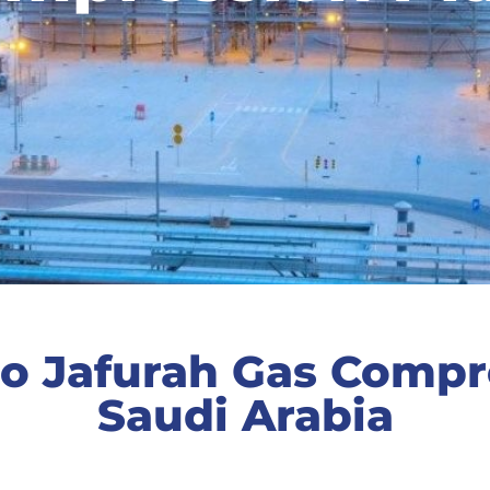
o Jafurah Gas Compre
Saudi Arabia