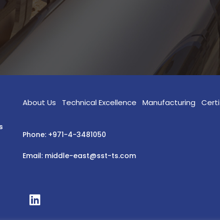
About Us
Technical Excellence
Manufacturing
Certi
s
Phone: +971-4-3481050
Email: middle-east@sst-ts.com