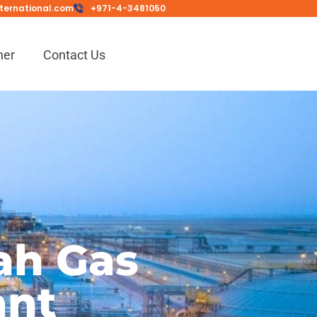
ternational.com
+971-4-3481050
ner
Contact Us
ah Gas
ant