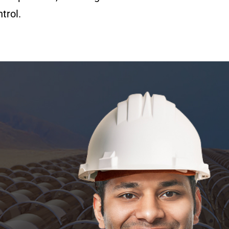
trol.