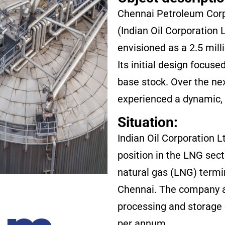
Chennai Petroleum Corpo
(Indian Oil Corporation 
envisioned as a 2.5 mill
Its initial design focuse
base stock. Over the ne
experienced a dynamic, 
Situation:
Indian Oil Corporation L
position in the LNG sect
natural gas (LNG) termi
Chennai. The company ai
processing and storage 
per annum.