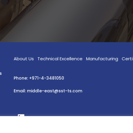
About Us
Technical Excellence
Manufacturing
Certi
s
Phone: +971-4-3481050
Email: middle-east@sst-ts.com