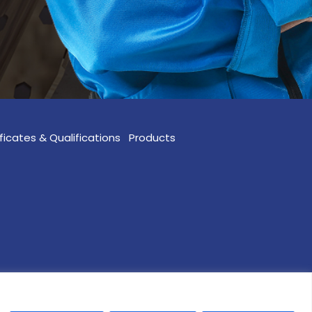
ficates & Qualifications
Products