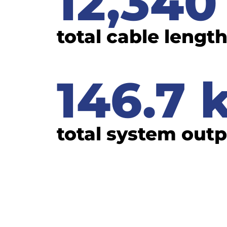
12,340
total cable lengt
146.7
total system out