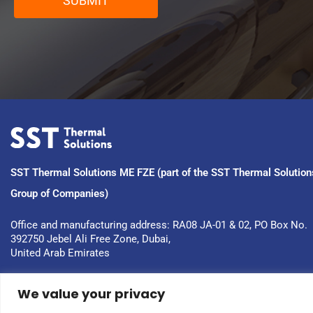
SUBMIT
SST Thermal Solutions ME FZE (part of the SST Thermal Solution
Group of Companies)
Office and manufacturing address: RA08 JA-01 & 02, PO Box No. 
392750 Jebel Ali Free Zone, Dubai, 
United Arab Emirates
We value your privacy
Copyright © 2023