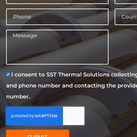
I consent to SST Thermal Solutions collecti
and phone number and contacting the provid
number.