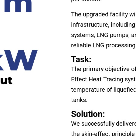
 m
The upgraded facility wi
h
infrastructure, includin
systems, LNG pumps, and
reliable LNG processing 
 kW
Task:
The primary objective o
put
Effect Heat Tracing sys
temperature of liquefied
tanks.
Solution:
We successfully deliver
the skin-effect principle