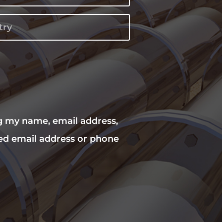
ng my name, email address,
ed email address or phone