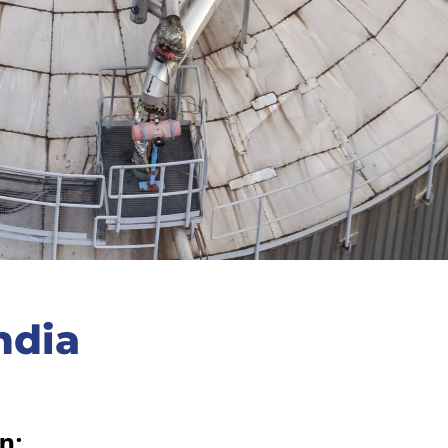
ndia
n: