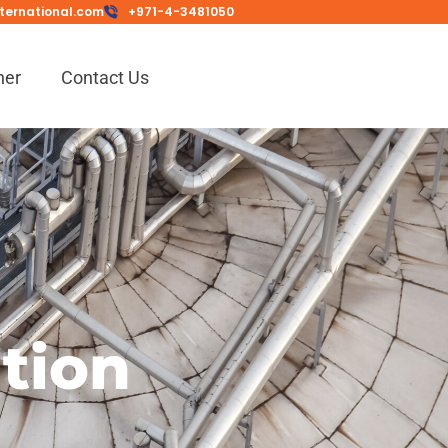
ternational.com
+971-4-3481050
ner
Contact Us
ation