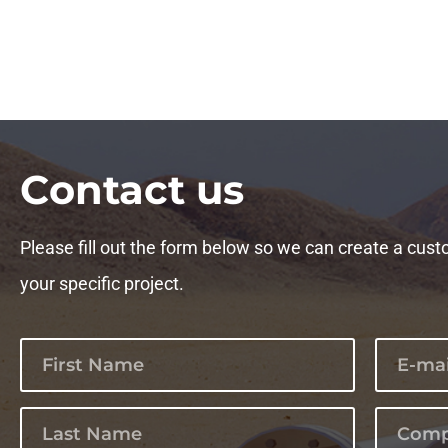
Сontact us
Please fill out the form below so we can create a cust
your specific project.