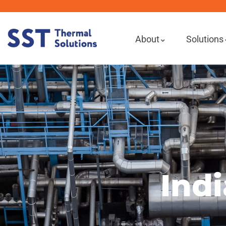
About
Solutions
Indi