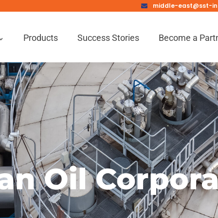
middle-east@sst-in
Products
Success Stories
Become a Part
an Oil Corpor