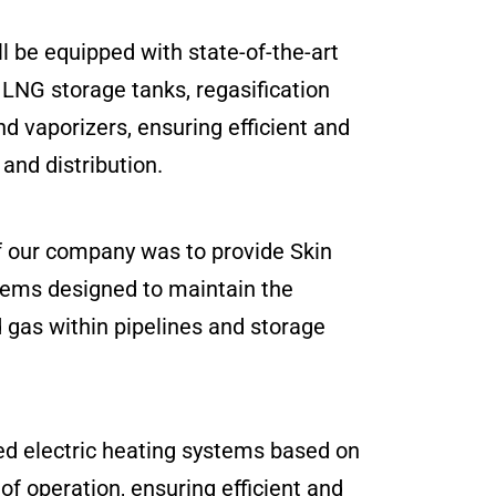
ll be equipped with state-of-the-art
g LNG storage tanks, regasification
 vaporizers, ensuring efficient and
and distribution.
f our company was to provide Skin
tems designed to maintain the
 gas within pipelines and storage
ed electric heating systems based on
 of operation, ensuring efficient and