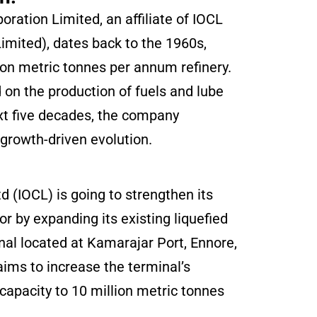
ration Limited, an affiliate of IOCL
Limited), dates back to the 1960s,
ion metric tonnes per annum refinery.
d on the production of fuels and lube
xt five decades, the company
growth-driven evolution.
td (IOCL) is going to strengthen its
or by expanding its existing liquefied
nal located at Kamarajar Port, Ennore,
ms to increase the terminal’s
capacity to 10 million metric tonnes