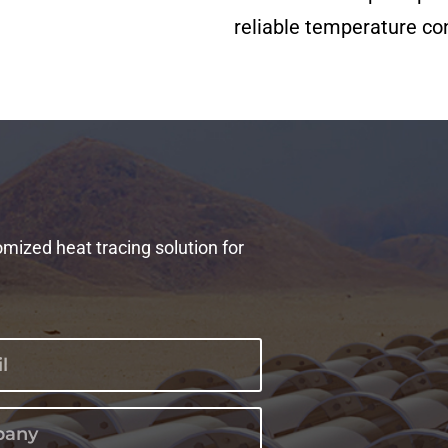
reliable temperature con
omized heat tracing solution for