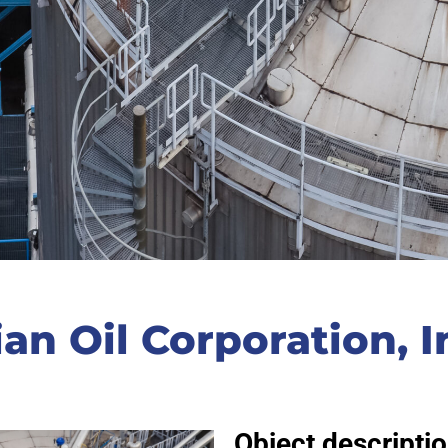
ian Oil Corporation, I
Object descriptio