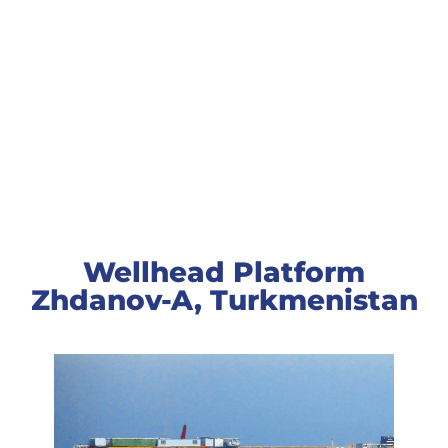
Wellhead Platform
Zhdanov-A
Wellhead Platform
Zhdanov-A, Turkmenistan