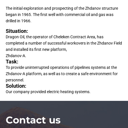
The initial exploration and prospecting of the Zhdanov structure
began in 1965. The first well with commercial oil and gas was
drilled in 1966.
Situation:
Dragon Oil, the operator of Cheleken Contract Area, has
completed a number of successful workovers in the Zhdanov Field
and installed its first new platform,
Zhdanov-A.
Task:
To provide uninterrupted operations of pipelines systems at the
Zhdanov-A platform, as well as to create a safe environment for
personnel.
Solution:
Our company provided electric heating systems.
Сontact us