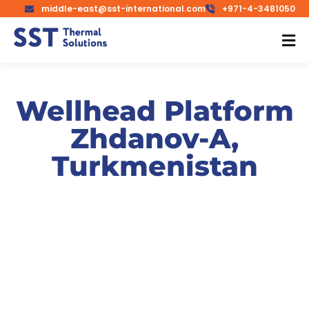
middle-east@sst-international.com
+971-4-3481050
Wellhead Platform
Zhdanov-A,
Turkmenistan