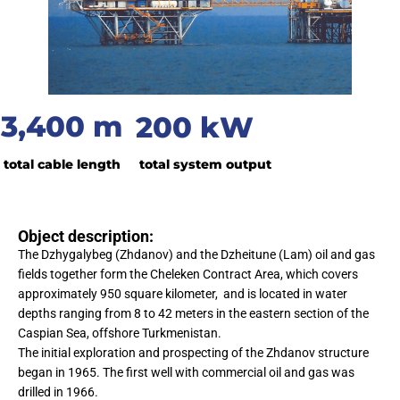
3,400 m
200 kW
total cable length
total system output
Object description:
The Dzhygalybeg (Zhdanov) and the Dzheitune (Lam) oil and gas
fields together form the Cheleken Contract Area, which covers
approximately 950 square kilometer, and is located in water
depths ranging from 8 to 42 meters in the eastern section of the
Caspian Sea, offshore Turkmenistan.
The initial exploration and prospecting of the Zhdanov structure
began in 1965. The first well with commercial oil and gas was
drilled in 1966.