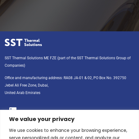
SST Thermal Solutions ME FZE (part of the SST Thermal Solutions Group of
Companies)
Office and manufacturing address: RA08 JA-01 & 02, PO Box No. 392750 
Jebel Ali Free Zone, Dubai, 
United Arab Emirates
We value your privacy
Phone: +971-4-3481050
We use cookies to enhance your browsing experience,
serve personalized ads or content, and analyze our