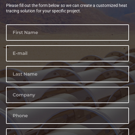
Please fill out the form below so we can create a customized heat
tracing solution for your specific project.