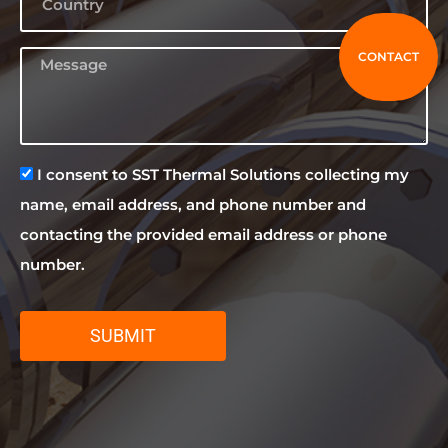
CONTACT
I consent to SST Thermal Solutions collecting my
name, email address, and phone number and
contacting the provided email address or phone
number.
SUBMIT